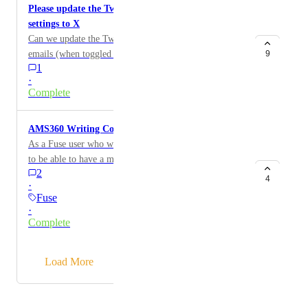
Please update the Twitter logo in Fuse Social Media
staff.
settings to X
Can we update the Twiiter logo that appears in Fuse
emails (when toggled on) to the new X logo?
9
1
·
Complete
AMS360 Writing Company Merge Field
As a Fuse user who works with AMS360 I would like
to be able to have a merge field for policy information
2
from the writing company instead of the carrier.
4
·
Fuse
·
Complete
→
Load More
Powered by Canny