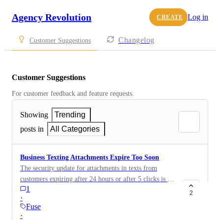
Agency Revolution
Log in
CREATE
Changelog
Customer Suggestions
Customer Suggestions
For customer feedback and feature requests.
Showing
Trending
posts in
All Categories
Business Texting Attachments Expire Too Soon
The security update for attachments in texts from
customers expiring after 24 hours or after 5 clicks is is
1
creating some major headaches for us. Is there a way to
2
·
change that so they don’t expire, or at least don’t
Fuse
expire for a longer period of time? We don’t work
·