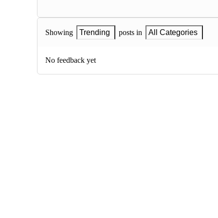
Showing
Trending
posts in
All Categories
No feedback yet