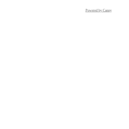
Powered by Canny