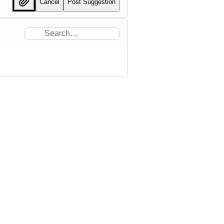
Cancel
Post Suggestion