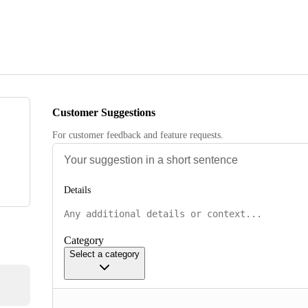
Customer Suggestions
For customer feedback and feature requests.
Details
Category
Select a category