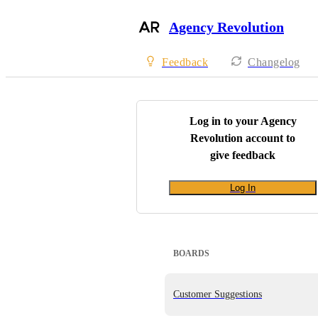
Agency Revolution
Feedback
Changelog
Log in to your
Agency
Revolution
account to
give feedback
Log In
BOARDS
Customer Suggestions