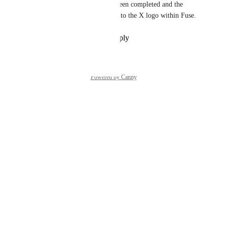
Good news! This update has been completed and the 
Twitter logo has been updated to the X logo within Fuse.
Reply
·
·
September 26, 2025
Powered by Canny