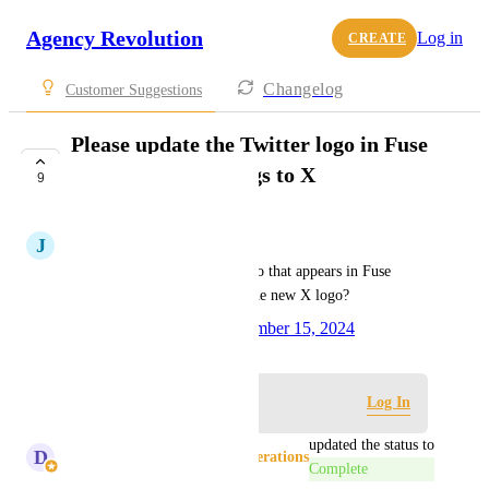
Agency Revolution
Log in
CREATE
Changelog
Customer Suggestions
Please update the Twitter logo in Fuse
Social Media settings to X
9
COMPLETE
J
Jomaila Alvarez
Can we update the Twiiter logo that appears in Fuse 
emails (when toggled on) to the new X logo?
Created by
Jill Finnegan
November 15, 2024
·
Log in to leave a comment
Log In
updated the status to
D
Donna Chesman - Product Operations
Complete