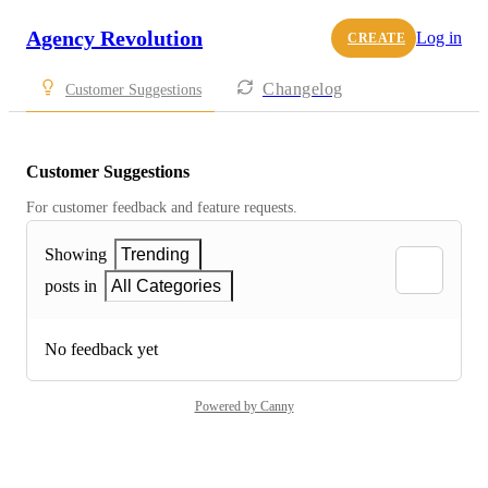
Agency Revolution
Log in
CREATE
Changelog
Customer Suggestions
Customer Suggestions
For customer feedback and feature requests.
Showing
Trending
posts in
All Categories
No feedback yet
Powered by Canny