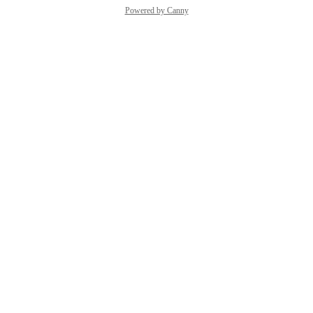
Powered by Canny