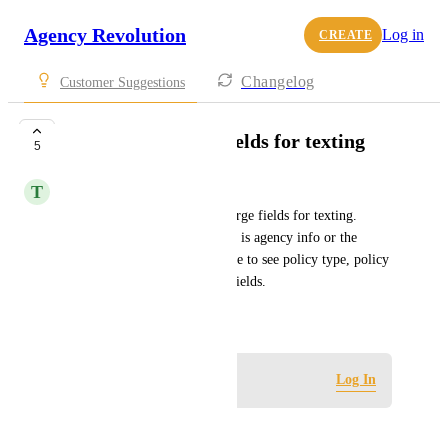
Agency Revolution
Log in
CREATE
Changelog
Customer Suggestions
Need more merge fields for texting
5
T
Thomas Trask
We would like to see more merge fields for texting.  
Currently the only merge field is agency info or the 
customer name.  We would like to see policy type, policy 
number, etc. usable as merge fields.
March 10, 2024
Log in to leave a comment
Log In