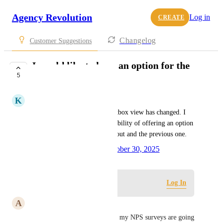
Agency Revolution
Log in
CREATE
Changelog
Customer Suggestions
I would like to have an option for the
5
Outbox view.
K
Kimberly Allen
With the recent update, the outbox view has changed. I 
would like to suggest the possibility of offering an option 
to switch between the new layout and the previous one.
Created by
Marlena Yanez
October 30, 2025
·
Log in to leave a comment
Log In
A
April Price
Me too! I actually look at who my NPS surveys are going 