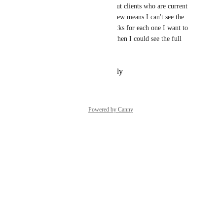
to before I send them. I take out clients who are current 
or past employees. The new view means I can't see the 
full name and have to do 3 clicks for each one I want to 
check. I liked it much better when I could see the full 
client name.
Reply
·
·
November 4, 2025
Powered by Canny