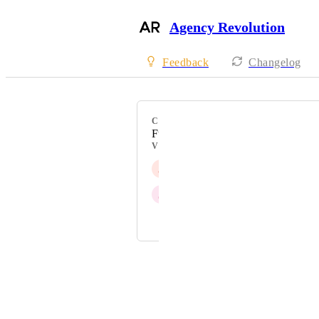
Agency Revolution
Feedback
Changelog
CATEGORY
Fuse
VOTERS
J
Jen Wicks
J
Jim Schubert
and 1 more...
Powered by Canny