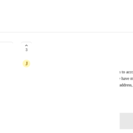
Fuse Form Configuration
3
J
Jessica Wood
As a Fuse user, I'd like responses to forms to attach to acc
the Campaign the form is in, rather than email. We have ma
(commercial vs. personal) that use the same email address, 
incorrect account.
Created by
Lyndsey Indig
May 8, 2026
·
Log in to leave a comment