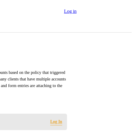
Log in
ounts based on the policy that triggered 
ny clients that have multiple accounts 
and form entries are attaching to the 
Log In