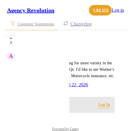
Agency Revolution
Log in
CREATE
Changelog
Customer Suggestions
FAQ Content
3
A
Ariel D'Alessandro
As an Essential user, I'm looking for more variety in the 
Quick Start options for the FAQs. I'd like to see Worker's 
Compensation, Boat insurance, Motorcycle insurance, etc.
Created by
Lyndsey Indig
April 22, 2026
·
Log in to leave a comment
Log In
Powered by Canny