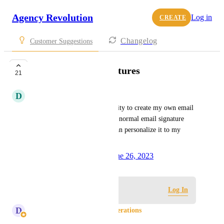
Agency Revolution
Log in
CREATE
Changelog
Customer Suggestions
Customizable Signatures
21
D
Dee Faith Gonzales
As a User, I would like to ability to create my own email 
signature from scratch. Like a normal email signature 
(Google, Outlook, etc.) so I can personalize it to my 
liking.
Created by
Kyandra Tejada
June 26, 2023
·
Log in to leave a comment
Log In
D
Donna Chesman - Product Operations