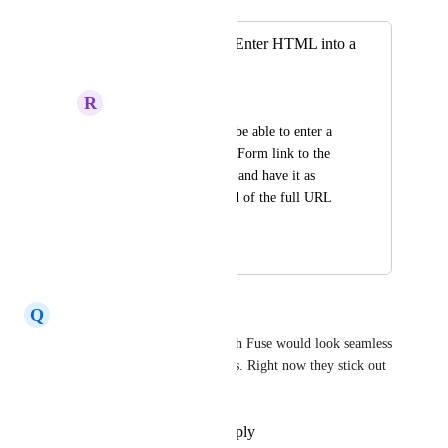
Merged in a post:
Hyperlink Text or Enter HTML into a
signature
R
Ryan Moniz
As a user, I'd like to be able to enter a 
personalized Review Form link to the 
signature component and have it as 
clickable text, instead of the full URL 
being listed.
November 11, 2024
November 26, 2024
Q
Quinn Gannon
Yes! So emails coming through Fuse would look seamless 
with our regular agency emails. Right now they stick out 
as marketing material.
Reply
·
·
September 14, 2023