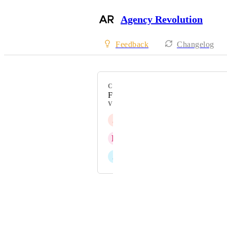
Agency Revolution
Feedback
Changelog
CATEGORY
Fuse
VOTERS
J
Jen Wicks
N
Nicole Eddy
J
Jill Smith
Powered by Canny