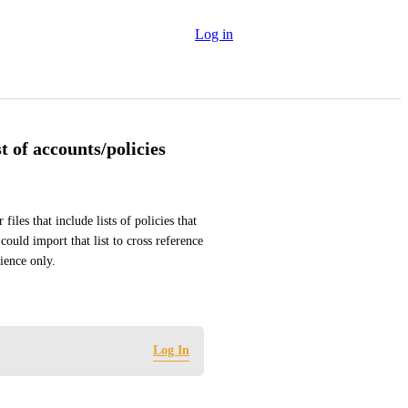
Log in
t of accounts/policies
les that include lists of policies that 
could import that list to cross reference 
dience only.
Log In