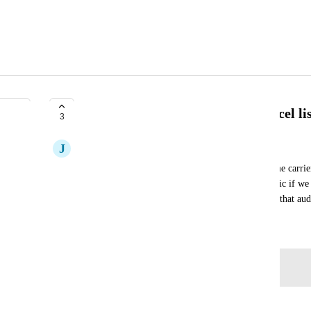
Creating an audience using an excel lis
3
J
Jill Smith
When targeting a particular audience, we have some carrier fi
require certain changes/action.  It would be fantastic if we 
our active clients, and send the desired message to that au
June 4, 2026
Log in to leave a comment