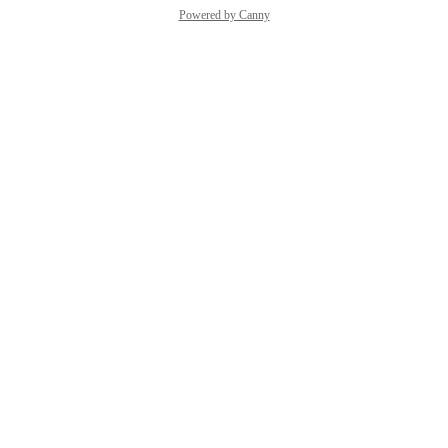
Powered by Canny