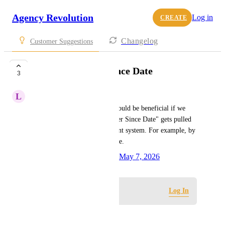
Agency Revolution
Log in
CREATE
Changelog
Customer Suggestions
Client Customer Since Date
3
L
Lori Bennett
As a Fuse user with Epic, it would be beneficial if we 
could adjust how the "Customer Since Date" gets pulled 
into Fuse from our management system. For example, by 
the "Agency First Written" date.
Created by
Victoria Benavides
May 7, 2026
·
Log in to leave a comment
Log In