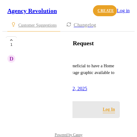
Agency Revolution
Log in
CREATE
Changelog
Customer Suggestions
Clickable Coverage Request
1
D
David Lappots
As a Forge user it would be beneficial to have a Home 
based business Clickable Coverage graphic available to 
add to the site.
Created by
Olivia Wade
May 12, 2025
·
Log in to leave a comment
Log In
Powered by Canny