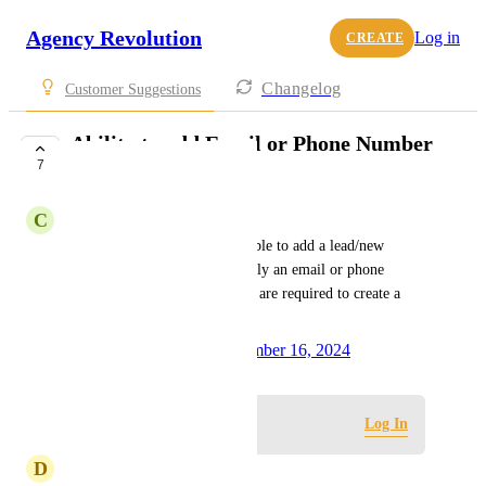
Agency Revolution
Log in
CREATE
Changelog
Customer Suggestions
Ability to add Email or Phone Number
7
to New Lead
C
Chuck Conrad
As a user, I would like to be able to add a lead/new 
contact to the Pipeline with only an email or phone 
number. Currently, both fields are required to create a 
new lead.
Created by
Jill Finnegan
December 16, 2024
·
Log in to leave a comment
Log In
D
Dallas Owen