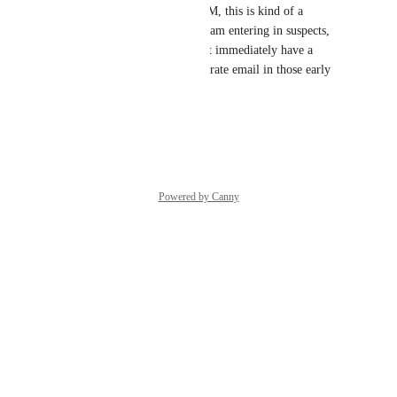
For this to be our primary CCM, this is kind of a 
necessity. We want our sales team entering in suspects, 
but that often means they don't immediately have a 
specific contact person or accurate email in those early 
stages.
Reply
·
·
April 7, 2025
Powered by Canny