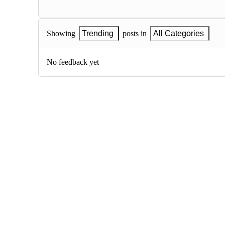
Showing
Trending
posts in
All Categories
No feedback yet