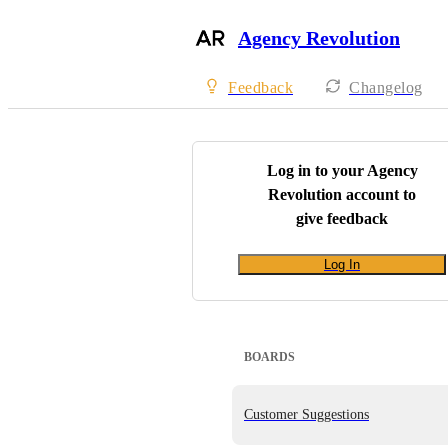
Agency Revolution
Feedback
Changelog
Log in to your
Agency
Revolution
account to
give feedback
Log In
BOARDS
Customer Suggestions