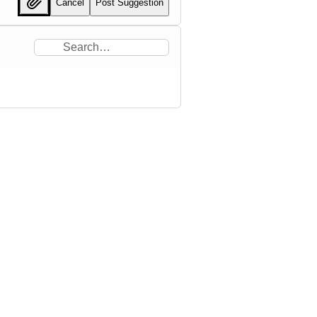
Cancel
Post Suggestion