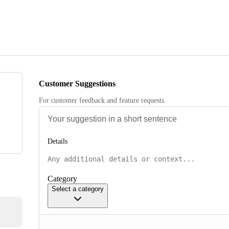
Customer Suggestions
For customer feedback and feature requests.
Details
Category
Select a category