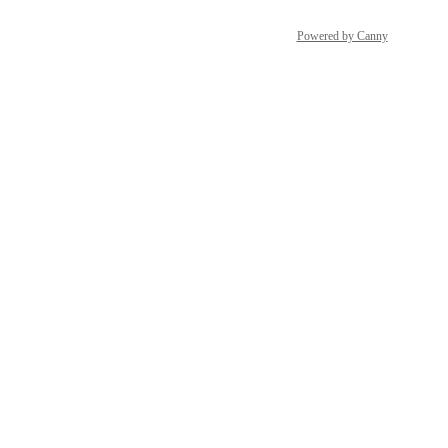
Powered by Canny