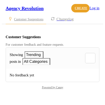
Agency Revolution
Log in
CREATE
Changelog
Customer Suggestions
Customer Suggestions
For customer feedback and feature requests.
Showing
Trending
posts in
All Categories
No feedback yet
Powered by Canny