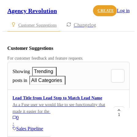
Agency Revolution
Log in
CREATE
Changelog
Customer Suggestions
Customer Suggestions
For customer feedback and feature requests.
Showing
Trending
posts in
All Categories
Lead Title from Lead Step to Match Lead Name
As a Fuse user we would like to see functionality that
made it easier for the 'Lead Title' used on a 'Lead Step'
1
0
to more easily mirror the name of the lead. As an
·
example, we have a lead step adding our auto leads to
Sales Pipeline
Pipeline, but all of those leads are coming in as 'Auto