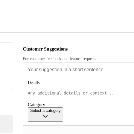
Customer Suggestions
For customer feedback and feature requests.
Details
Category
Select a category