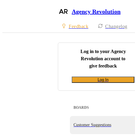
Agency Revolution
Feedback
Changelog
Log in to your
Agency
Revolution
account to
give feedback
Log In
BOARDS
Customer Suggestions