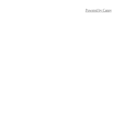
Powered by Canny