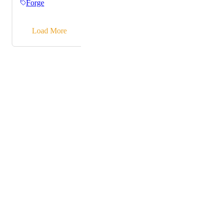
Forge
→
Load More
Powered by Canny