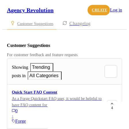
Agency Revolution
Log in
CREATE
Changelog
Customer Suggestions
Customer Suggestions
For customer feedback and feature requests.
Showing
Trending
posts in
All Categories
Quick Start FAQ Content
As a Forge Quickstart FAQ user, it would be helpful to
have FAQ content for Flood, Life, Health and
4
0
Medicare coverage pages.
·
Forge